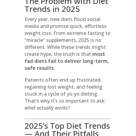
The Problem with Diet
Trends in 2025
Every year, new diets flood social
media and promise quick, effortless
weight loss. From extreme fasting to
“miracle” supplements, 2025 is no
different. While these trends might
create hype, the truth is that
most
fad diets fail to deliver long-term,
safe results
.
Patients often end up frustrated,
regaining lost weight, and feeling
stuck in a cycle of yo-yo dieting.
That’s why it’s so important to ask:
what actually works?
2025’s Top Diet Trends
— And Their Pitfalls