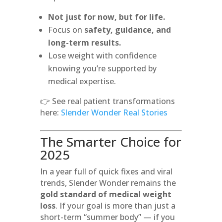
Not just for now, but for life.
Focus on
safety, guidance, and
long-term results.
Lose weight with confidence
knowing you’re supported by
medical expertise.
👉 See real patient transformations
here:
Slender Wonder Real Stories
The Smarter Choice for
2025
In a year full of quick fixes and viral
trends, Slender Wonder remains the
gold standard of medical weight
loss
. If your goal is more than just a
short-term “summer body” — if you