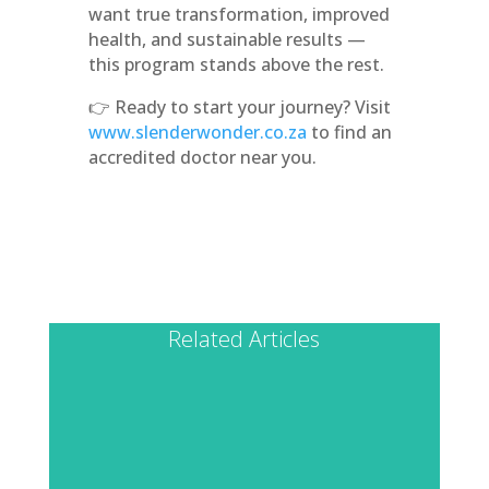
want true transformation, improved
health, and sustainable results —
this program stands above the rest.
👉 Ready to start your journey? Visit
www.slenderwonder.co.za
to find an
accredited doctor near you.
Related Articles