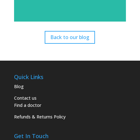
Back to our blog
Quick Links
Blog
Contact us
Find a doctor
Refunds & Returns Policy
Get In Touch