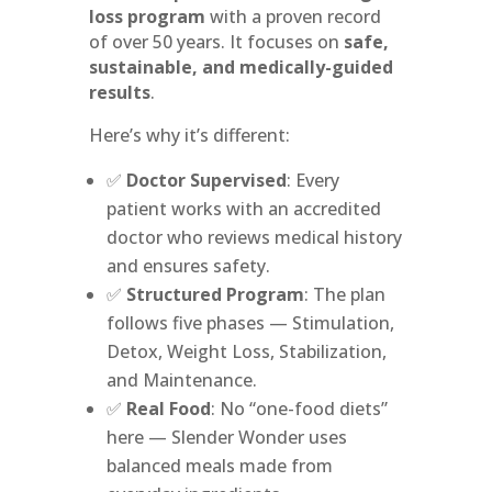
loss program
with a proven record
of over 50 years. It focuses on
safe,
sustainable, and medically-guided
results
.
Here’s why it’s different:
✅
Doctor Supervised
: Every
patient works with an accredited
doctor who reviews medical history
and ensures safety.
✅
Structured Program
: The plan
follows five phases — Stimulation,
Detox, Weight Loss, Stabilization,
and Maintenance.
✅
Real Food
: No “one-food diets”
here — Slender Wonder uses
balanced meals made from