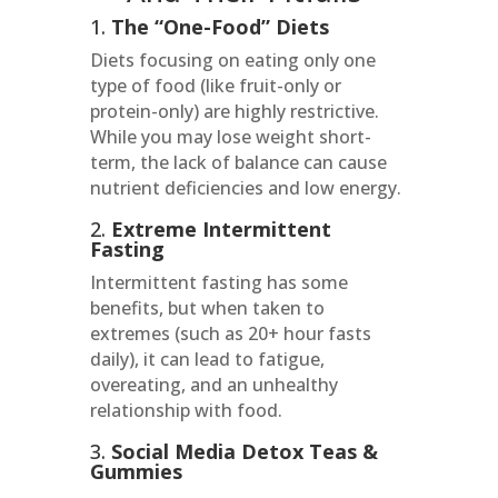
1.
The “One-Food” Diets
Diets focusing on eating only one
type of food (like fruit-only or
protein-only) are highly restrictive.
While you may lose weight short-
term, the lack of balance can cause
nutrient deficiencies and low energy.
2.
Extreme Intermittent
Fasting
Intermittent fasting has some
benefits, but when taken to
extremes (such as 20+ hour fasts
daily), it can lead to fatigue,
overeating, and an unhealthy
relationship with food.
3.
Social Media Detox Teas &
Gummies