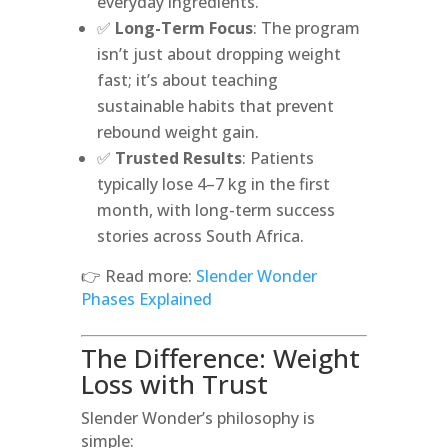
everyday ingredients.
✅
Long-Term Focus
: The program
isn’t just about dropping weight
fast; it’s about teaching
sustainable habits that prevent
rebound weight gain.
✅
Trusted Results
: Patients
typically lose 4–7 kg in the first
month, with long-term success
stories across South Africa.
👉 Read more:
Slender Wonder
Phases Explained
The Difference: Weight
Loss with Trust
Slender Wonder’s philosophy is
simple: