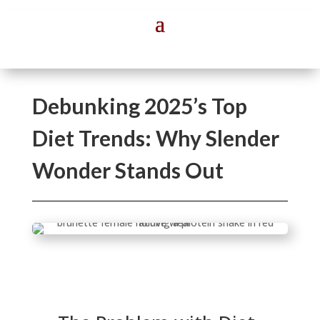
Debunking 2025’s Top
Diet Trends: Why Slender
Wonder Stands Out