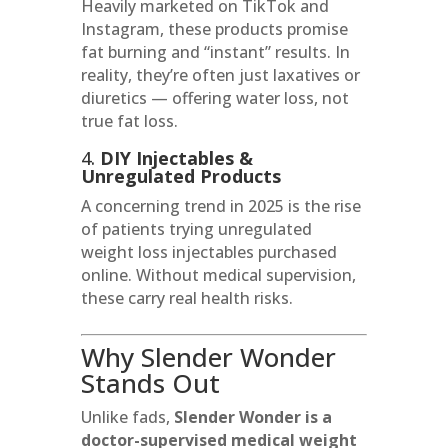
Heavily marketed on TikTok and
Instagram, these products promise
fat burning and “instant” results. In
reality, they’re often just laxatives or
diuretics — offering water loss, not
true fat loss.
4.
DIY Injectables &
Unregulated Products
A concerning trend in 2025 is the rise
of patients trying unregulated
weight loss injectables purchased
online. Without medical supervision,
these carry real health risks.
Why Slender Wonder
Stands Out
Unlike fads,
Slender Wonder is a
doctor-supervised medical weight