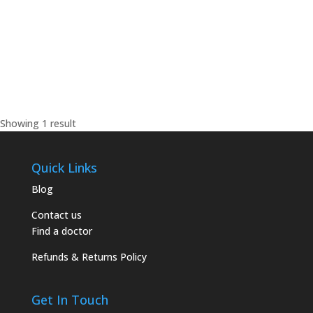
0795526856
0795526856
lianemagz@yahoo.com
Showing 1 result
Quick Links
Blog
Contact us
Find a doctor
Refunds & Returns Policy
Get In Touch