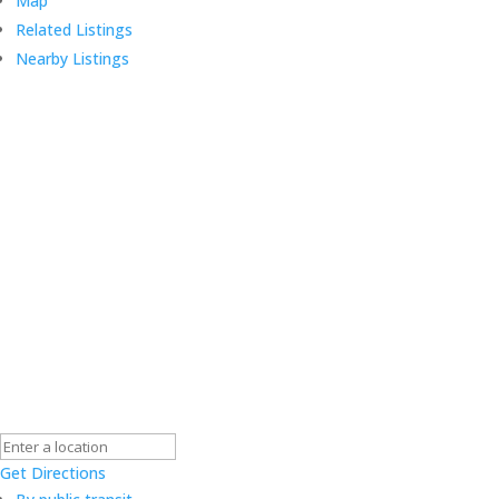
Map
Related Listings
Nearby Listings
Get Directions