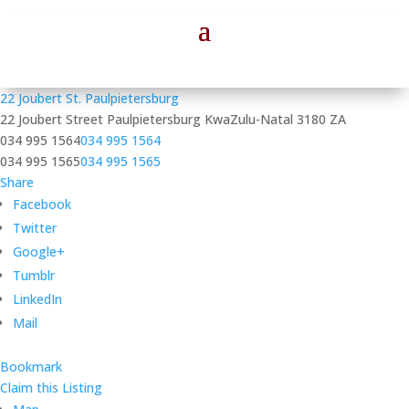
22 Joubert St. Paulpietersburg
22 Joubert Street
Paulpietersburg
KwaZulu-Natal
3180
ZA
034 995 1564
034 995 1564
034 995 1565
034 995 1565
Share
Facebook
Twitter
Google+
Tumblr
LinkedIn
Mail
Bookmark
Claim this Listing