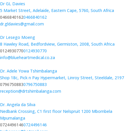
Dr GL Davies
5 Market Street, Adelaide, Eastern Cape, 5760, South Africa
0466840162
0466840162
dr.gldavies@gmail.com
Dr Lesego Moeng
8 Hawley Road, Bedfordview, Germiston, 2008, South Africa
0124930770
0124930770
info@blueheartmedical.co.za
Dr. Adele Yowa Tshimbalanga
Shop 18c, Pick n Pay Hypermarket, Linroy Street, Steeldale, 2197
0796750883
0796750883
reception@drtshimbalanga.com
Dr. Angela da Silva
Nedbank Crossing, C1 first floor Nelspruit 1200 Mbombela
Mpumalanga
0724496146
0724496146