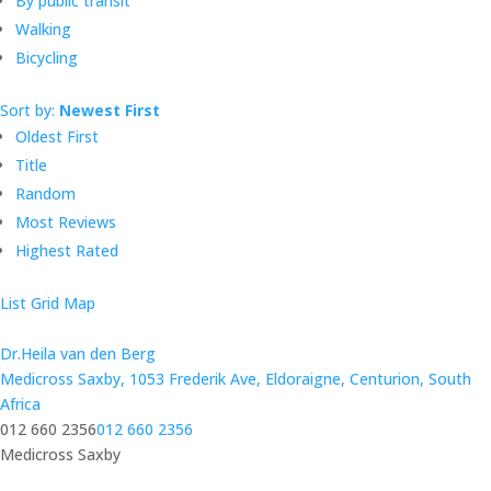
By public transit
Walking
Bicycling
Sort by:
Newest First
Oldest First
Title
Random
Most Reviews
Highest Rated
List
Grid
Map
Dr.Heila van den Berg
Medicross Saxby, 1053 Frederik Ave, Eldoraigne, Centurion, South
Africa
012 660 2356
012 660 2356
Medicross Saxby